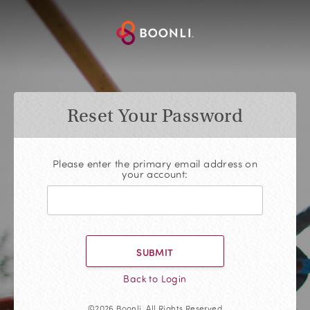
Reset Your Password
Please enter the primary email address on
your account:
SUBMIT
Back to Login
©2026 Boonli, All Rights Reserved